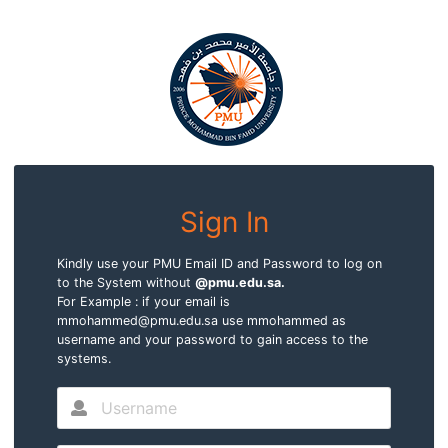
Sign In
Kindly use your PMU Email ID and Password to log on
to the System without
@pmu.edu.sa.
For Example : if your email is
mmohammed@pmu.edu.sa use mmohammed as
username and your password to gain access to the
systems.