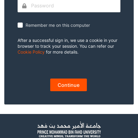
Remember me on this computer
After a successful sign in, we use a cookie in your
browser to track your session. You can refer our
Cookie Policy
for more details.
Continue