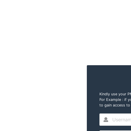
Kindly use your 
For Example : i
to gain access to