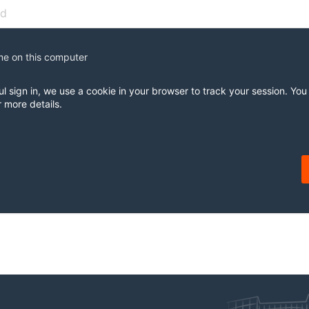
e on this computer
ul sign in, we use a cookie in your browser to track your session. You
r more details.