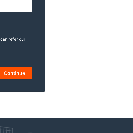
 can refer our
Continue