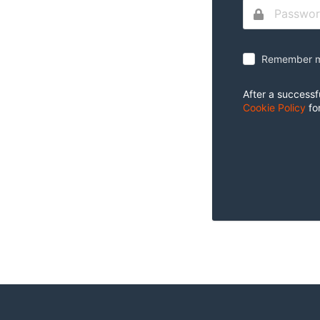
Remember m
After a successf
Cookie Policy
fo