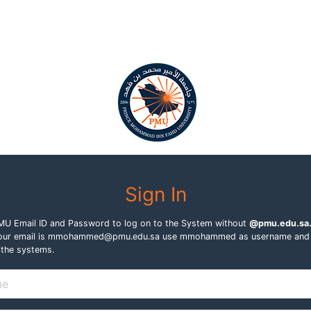
Sign In
PMU Email ID and Password to log on to the System without
@pmu.edu.sa
f your email is mmohammed@pmu.edu.sa use mmohammed as username and
 the systems.