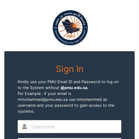
Sign In
Kindly use your PMU Email ID and Password to log on
to the System without
@pmu.edu.sa.
For Example : if your email is
mmohammed@pmu.edu.sa use mmohammed as
username and your password to gain access to the
systems.