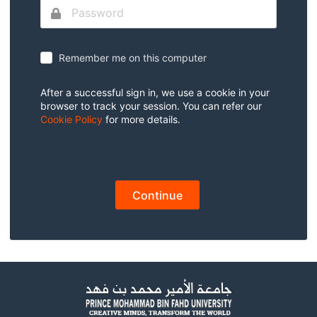
Remember me on this computer
After a successful sign in, we use a cookie in your
browser to track your session. You can refer our
Cookie Policy
for more details.
Continue